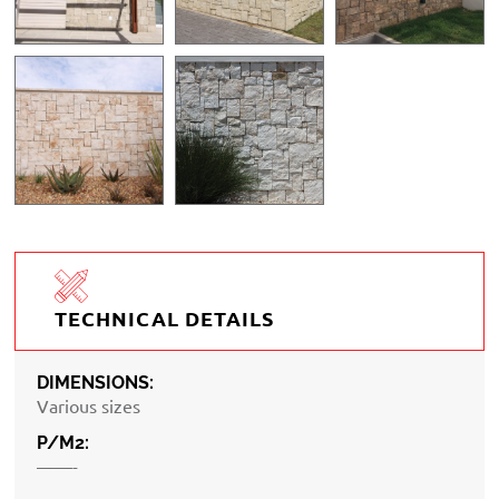
TECHNICAL DETAILS
DIMENSIONS:
Various sizes
P/M2:
——-