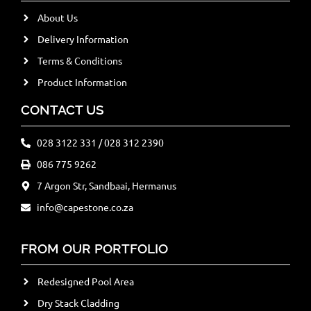
About Us
Delivery Information
Terms & Conditions
Product Information
CONTACT US
028 3122 331 / 028 312 2390
086 775 9262
7 Argon Str, Sandbaai, Hermanus
info@capestone.co.za
FROM OUR PORTFOLIO
Redesigned Pool Area
Dry Stack Cladding