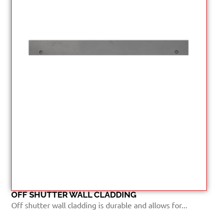
OFF SHUTTER WALL CLADDING
Off shutter wall cladding is durable and allows for...