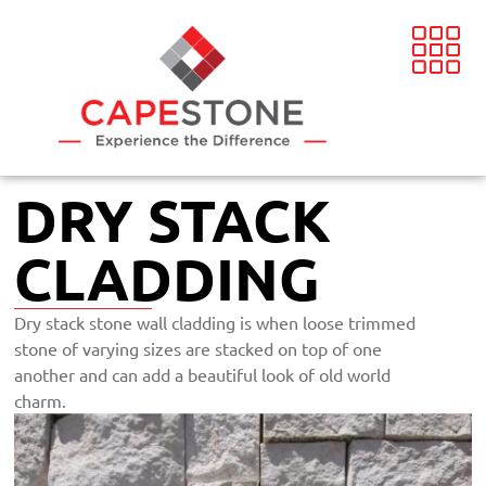
DRY STACK
CLADDING
Dry stack stone wall cladding is when loose trimmed
stone of varying sizes are stacked on top of one
another and can add a beautiful look of old world
charm.