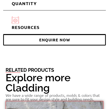
QUANTITY
RESOURCES
ENQUIRE NOW
RELATED PRODUCTS
Explore more
Cladding
We have a wide range of products, molds & colors that
are sure to fit your design style and building needs.