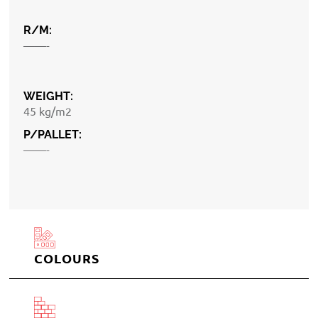
R/M:
——-
WEIGHT:
45 kg/m2
P/PALLET:
——-
COLOURS