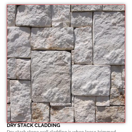
DRY STACK CLADDING
Dry stack stone wall cladding is when loose trimmed...