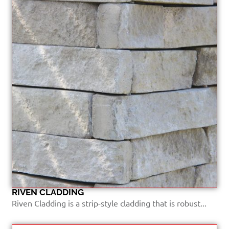
RIVEN CLADDING
Riven Cladding is a strip-style cladding that is robust...