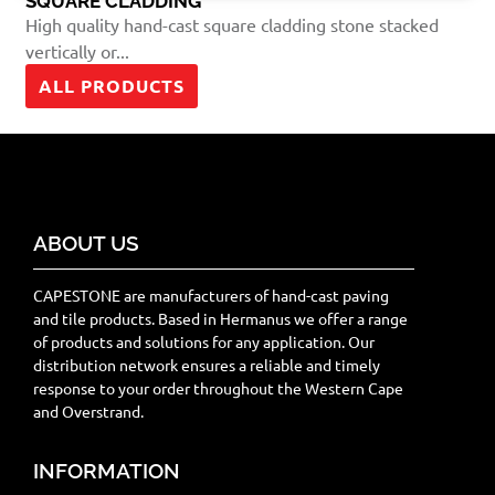
SQUARE CLADDING
High quality hand-cast square cladding stone stacked
vertically or...
ALL PRODUCTS
ABOUT US
CAPESTONE are manufacturers of hand-cast paving
and tile products. Based in Hermanus we offer a range
of products and solutions for any application. Our
distribution network ensures a reliable and timely
response to your order throughout the Western Cape
and Overstrand.
INFORMATION