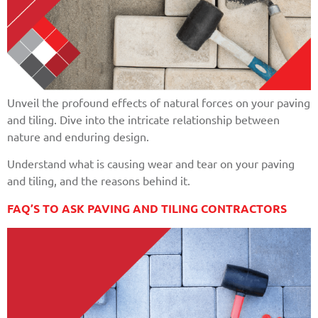
Unveil the profound effects of natural forces on your paving
and tiling. Dive into the intricate relationship between
nature and enduring design.
Understand what is causing wear and tear on your paving
and tiling, and the reasons behind it.
FAQ’S TO ASK PAVING AND TILING CONTRACTORS