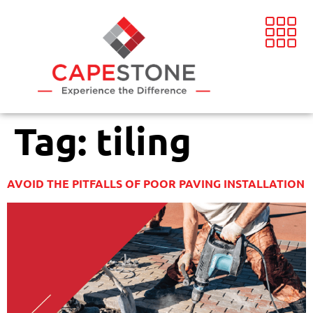
Tag:
tiling
AVOID THE PITFALLS OF POOR PAVING INSTALLATION