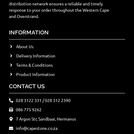
distribution network ensures a reliable and timely
response to your order throughout the Western Cape
and Overstrand.
INFORMATION
About Us
Delivery Information
Terms & Conditions
Product Information
CONTACT US
028 3122 331 / 028 312 2390
086 775 9262
7 Argon Str, Sandbaai, Hermanus
info@capestone.co.za