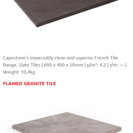
Capestone’s impeccably clean and superior French Tile
Range. Slate Tiles | 600 x 400 x 20mm | p/m²: 4.2 | r/m: — |
Weight: 10,4kg
FLAMED GRANITE TILE