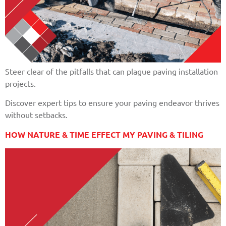
Steer clear of the pitfalls that can plague paving installation
projects.
Discover expert tips to ensure your paving endeavor thrives
without setbacks.
HOW NATURE & TIME EFFECT MY PAVING & TILING