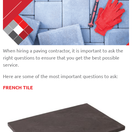
When hiring a paving contractor, it is important to ask the
right questions to ensure that you get the best possible
service.
Here are some of the most important questions to ask:
FRENCH TILE