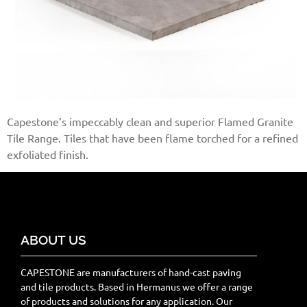
Capestone’s impeccably clean and superior Flamed Granite
Tile Range. Tiles that have been flame torched for a refined
exfoliated finish.
ABOUT US
CAPESTONE are manufacturers of hand-cast paving
and tile products. Based in Hermanus we offer a range
of products and solutions for any application. Our