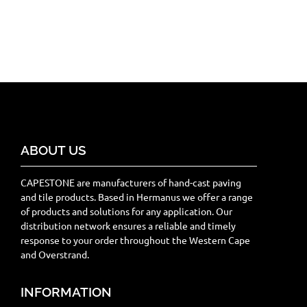
ABOUT US
CAPESTONE are manufacturers of hand-cast paving
and tile products. Based in Hermanus we offer a range
of products and solutions for any application. Our
distribution network ensures a reliable and timely
response to your order throughout the Western Cape
and Overstrand.
INFORMATION