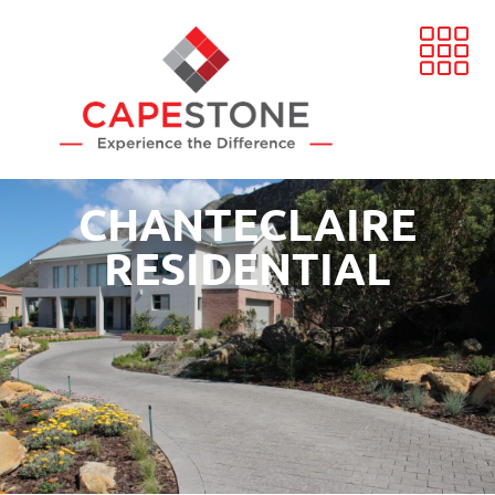
CHANTECLAIRE
RESIDENTIAL