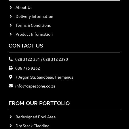
About Us
Delivery Information
Terms & Conditions
Product Information
CONTACT US
028 3122 331 / 028 312 2390
086 775 9262
7 Argon Str, Sandbaai, Hermanus
info@capestone.co.za
FROM OUR PORTFOLIO
Redesigned Pool Area
Dry Stack Cladding