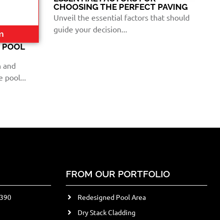
CHOOSING THE PERFECT PAVING
Unveil the essential factors that should
guide your decision...
E POOL
n and
 pool...
FROM OUR PORTFOLIO
2390
Redesigned Pool Area
Dry Stack Cladding