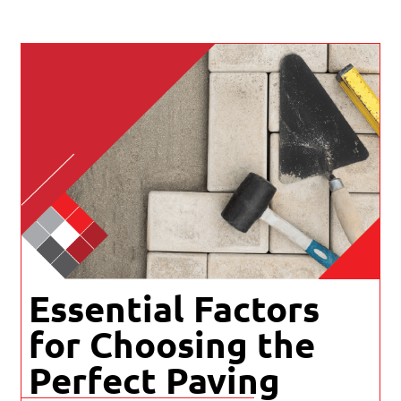
Essential Factors
for Choosing the
Perfect Paving