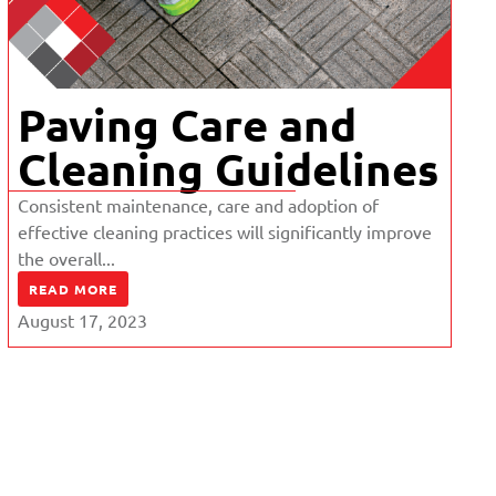
Paving Care and
Cleaning Guidelines
Consistent maintenance, care and adoption of
effective cleaning practices will significantly improve
the overall...
READ MORE
August 17, 2023