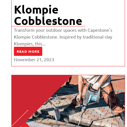
Klompie
Cobblestone
Transform your outdoor spaces with Capestone's
Klompie Cobblestone. Inspired by traditional clay
Klompies, this...
READ MORE
November 21, 2023