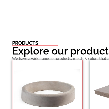
PRODUCTS
Explore our product
We have a wide range of products, molds & colors that ar