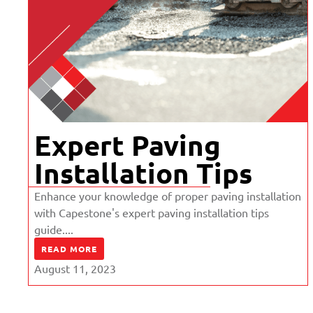
Expert Paving
Installation Tips
Enhance your knowledge of proper paving installation
with Capestone's expert paving installation tips
guide....
READ MORE
August 11, 2023