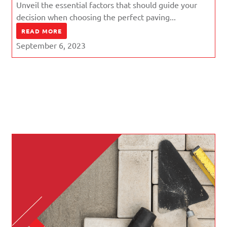
Unveil the essential factors that should guide your
decision when choosing the perfect paving...
READ MORE
September 6, 2023