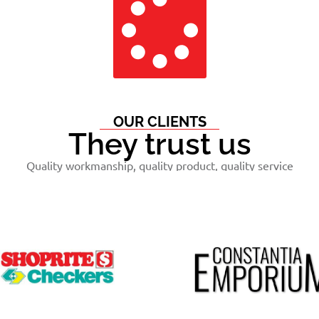
OUR CLIENTS
They trust us
Quality workmanship, quality product, quality service