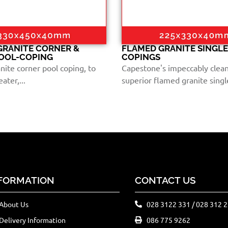
GRANITE CORNER &
FLAMED GRANITE SINGL
POOL-COPING
COPINGS
nite corner pool coping, to
Capestone's impeccably clea
ater,...
superior flamed granite single
FORMATION
CONTACT US
About Us
028 3122 331 / 028 312 
Delivery Information
086 775 9262