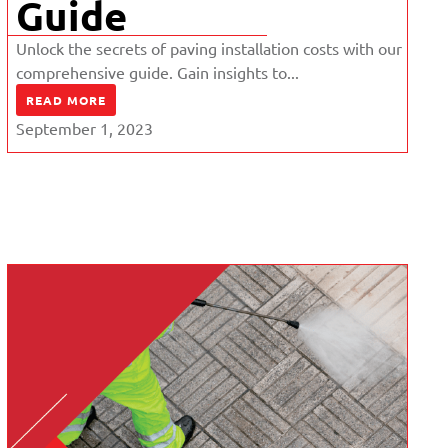
Guide
Unlock the secrets of paving installation costs with our
comprehensive guide. Gain insights to...
READ MORE
September 1, 2023