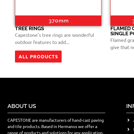
TREE RINGS
FLAMED 
SINGLE 
Capestone's tree rings are wonderful
Flamed gra
outdoor features to add...
give that ne
ALL PRODUCTS
ABOUT US
IN
CAPESTONE are manufacturers of hand-cast paving
and tile products. Based in Hermanus we offer a
range of products and solutions for any application.