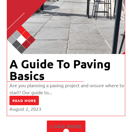
A Guide To Paving
Basics
Are you planning a paving project and unsure where to
start? Our guide to...
READ MORE
August 2, 2023
LOAD MORE