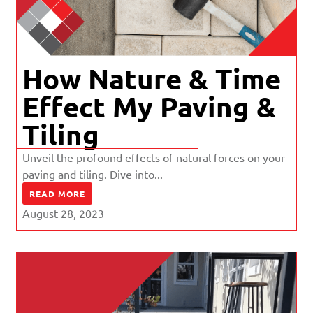
How Nature & Time
Effect My Paving &
Tiling
Unveil the profound effects of natural forces on your
paving and tiling. Dive into...
READ MORE
August 28, 2023