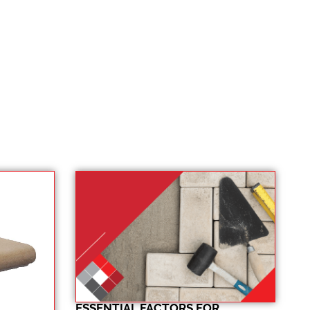
ESSENTIAL FACTORS FOR