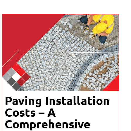
Paving Installation
Costs – A
Comprehensive