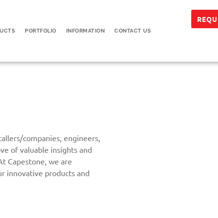
REQU
UCTS
PORTFOLIO
INFORMATION
CONTACT US
stallers/companies, engineers,
ove of valuable insights and
 At Capestone, we are
ur innovative products and