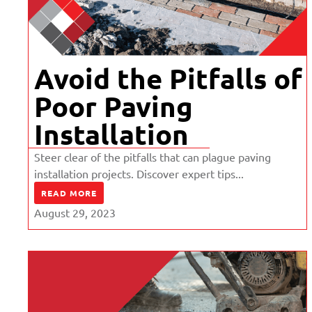
Avoid the Pitfalls of
Poor Paving
Installation
Steer clear of the pitfalls that can plague paving
installation projects. Discover expert tips...
READ MORE
August 29, 2023