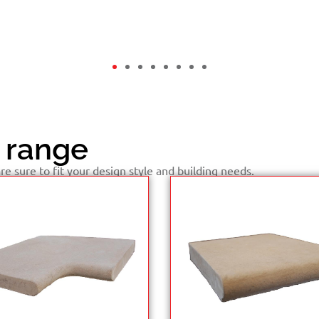
 range
e sure to fit your design style and building needs.