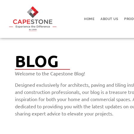
HOME
ABOUT US
PROD
BLOG
Welcome to the Capestone Blog!
Designed exclusively for architects, paving and tiling in
and construction professionals, our blog is a treasure tr
inspiration for both your home and commercial spaces.
dedicated to providing you with the latest updates on o
sharing expert advice to elevate your projects.