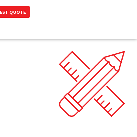
EST QUOTE