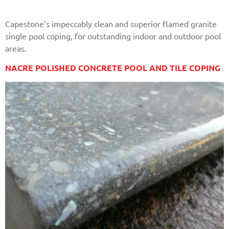
Capestone’s impeccably clean and superior flamed granite
single pool coping, for outstanding indoor and outdoor pool
areas.
NACRE POLISHED CONCRETE POOL AND TILE COPING