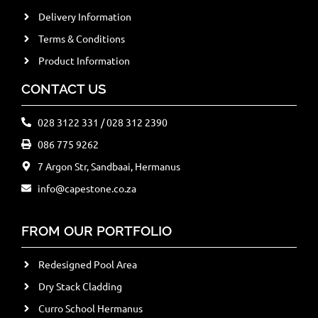
Delivery Information
Terms & Conditions
Product Information
CONTACT US
028 3122 331 / 028 312 2390
086 775 9262
7 Argon Str, Sandbaai, Hermanus
info@capestone.co.za
FROM OUR PORTFOLIO
Redesigned Pool Area
Dry Stack Cladding
Curro School Hermanus