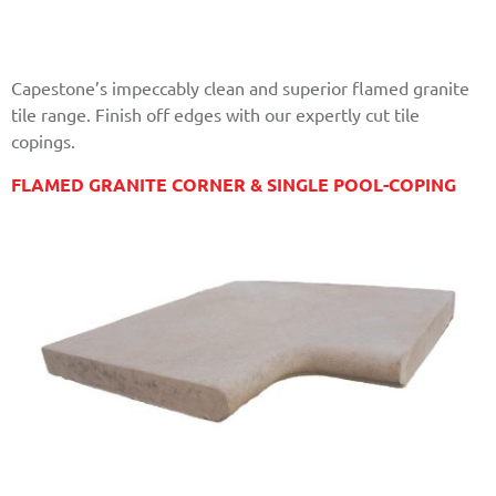
Capestone’s impeccably clean and superior flamed granite
tile range. Finish off edges with our expertly cut tile
copings.
FLAMED GRANITE CORNER & SINGLE POOL-COPING