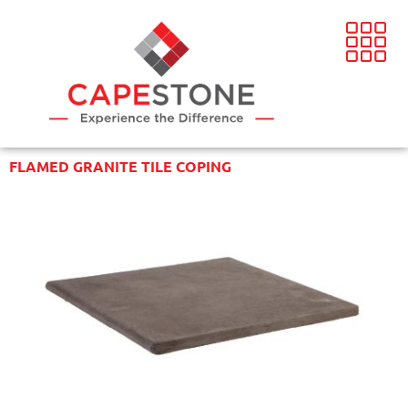
FLAMED GRANITE TILE COPING