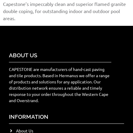
Capestone’s impeccably clean and superior flamed granite
double coping, for outstanding indoor and outdoor pool
areas.
ABOUT US
CAPESTONE are manufacturers of hand-cast paving
and tile products. Based in Hermanus we offer a range
of products and solutions for any application. Our
distribution network ensures a reliable and timely
response to your order throughout the Western Cape
and Overstrand.
INFORMATION
About Us