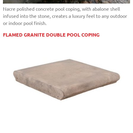
Nacre polished concrete pool coping, with abalone shell
infused into the stone, creates a luxury feel to any outdoor
or indoor pool finish.
FLAMED GRANITE DOUBLE POOL COPING