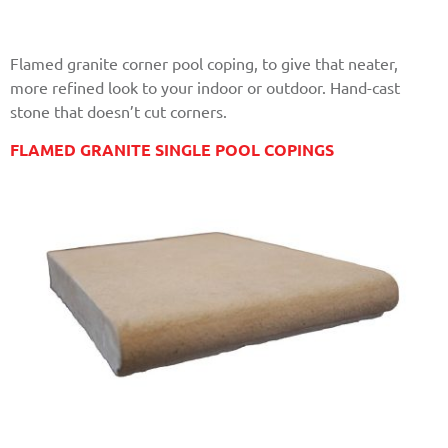
Flamed granite corner pool coping, to give that neater,
more refined look to your indoor or outdoor. Hand-cast
stone that doesn’t cut corners.
FLAMED GRANITE SINGLE POOL COPINGS