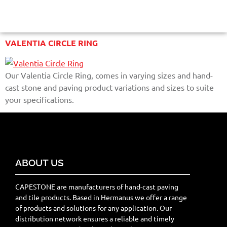
VALENTIA CIRCLE RING
Our Valentia Circle Ring, comes in varying sizes and hand-
cast stone and paving product variations and sizes to suite
your specifications.
ABOUT US
CAPESTONE are manufacturers of hand-cast paving
and tile products. Based in Hermanus we offer a range
of products and solutions for any application. Our
distribution network ensures a reliable and timely