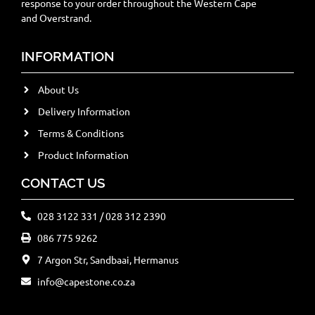
response to your order throughout the Western Cape
and Overstrand.
INFORMATION
About Us
Delivery Information
Terms & Conditions
Product Information
CONTACT US
028 3122 331 / 028 312 2390
086 775 9262
7 Argon Str, Sandbaai, Hermanus
info@capestone.co.za