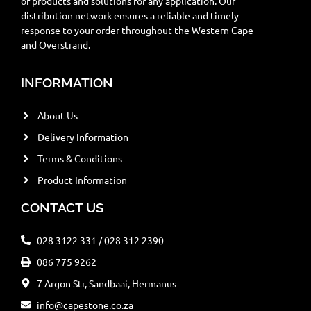
of products and solutions for any application. Our
distribution network ensures a reliable and timely
response to your order throughout the Western Cape
and Overstrand.
INFORMATION
About Us
Delivery Information
Terms & Conditions
Product Information
CONTACT US
028 3122 331 / 028 312 2390
086 775 9262
7 Argon Str, Sandbaai, Hermanus
info@capestone.co.za