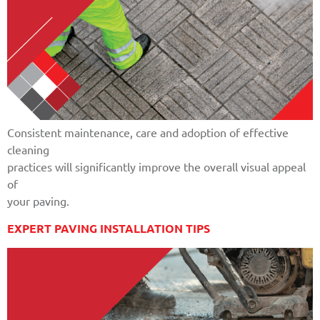
Consistent maintenance, care and adoption of effective
cleaning
practices will significantly improve the overall visual appeal
of
your paving.
EXPERT PAVING INSTALLATION TIPS