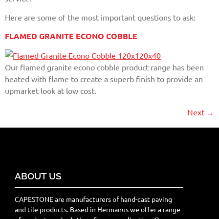
Here are some of the most important questions to ask:
FLAMED GRANITE ECONO COBBLE
Our flamed granite econo cobble product range has been
heated with flame to create a superb finish to provide an
upmarket look at low cost.
Next
→
ABOUT US
CAPESTONE are manufacturers of hand-cast paving
and tile products. Based in Hermanus we offer a range