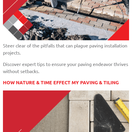
Steer clear of the pitfalls that can plague paving installation
projects.
Discover expert tips to ensure your paving endeavor thrives
without setbacks.
HOW NATURE & TIME EFFECT MY PAVING & TILING