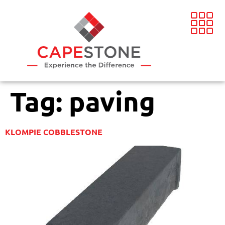
Tag:
paving
KLOMPIE COBBLESTONE