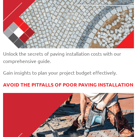
Unlock the secrets of paving installation costs with our
comprehensive guide.
Gain insights to plan your project budget effectively.
AVOID THE PITFALLS OF POOR PAVING INSTALLATION