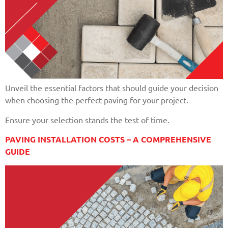
Unveil the essential factors that should guide your decision
when choosing the perfect paving for your project.
Ensure your selection stands the test of time.
PAVING INSTALLATION COSTS – A COMPREHENSIVE
GUIDE