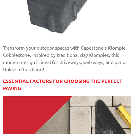
Transform your outdoor spaces with Capestone’s Klompie
Cobblestone. Inspired by traditional clay Klompies, this
modern design is ideal for driveways, walkways, and patios.
Unleash the charm!
ESSENTIAL FACTORS FOR CHOOSING THE PERFECT
PAVING