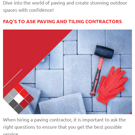
Dive into the world of paving and create stunning outdoor
spaces with confidence!
FAQ’S TO ASK PAVING AND TILING CONTRACTORS
When hiring a paving contractor, it is important to ask the
right questions to ensure that you get the best possible
service.