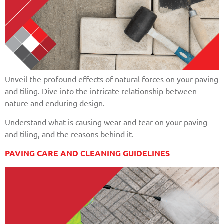
Unveil the profound effects of natural forces on your paving
and tiling. Dive into the intricate relationship between
nature and enduring design.
Understand what is causing wear and tear on your paving
and tiling, and the reasons behind it.
PAVING CARE AND CLEANING GUIDELINES