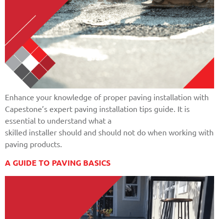
Enhance your knowledge of proper paving installation with
Capestone’s expert paving installation tips guide. It is
essential to understand what a
skilled installer should and should not do when working with
paving products.
A GUIDE TO PAVING BASICS