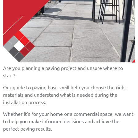
Are you planning a paving project and unsure where to
start?
Our guide to paving basics will help you choose the right
materials and understand what is needed during the
installation process.
Whether it’s for your home or a commercial space, we want
to help you make informed decisions and achieve the
perfect paving results.